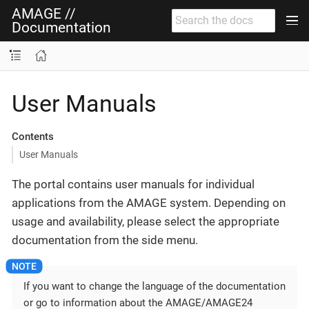
AMAGE //
Documentation
User Manuals
Contents
User Manuals
The portal contains user manuals for individual
applications from the AMAGE system. Depending on
usage and availability, please select the appropriate
documentation from the side menu.
If you want to change the language of the documentation
or go to information about the AMAGE/AMAGE24