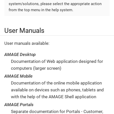
system/solutions, please select the appropriate action
from the top menu in the help system.
User Manuals
User manuals available:
AMAGE Desktop
Documentation of Web application designed for
computers (larger screen)
AMAGE Mobile
Documentation of the online mobile application
available on devices such as phones, tablets and
with the help of the AMAGE Shell application
AMAGE Portals
Separate documentation for Portals - Customer,