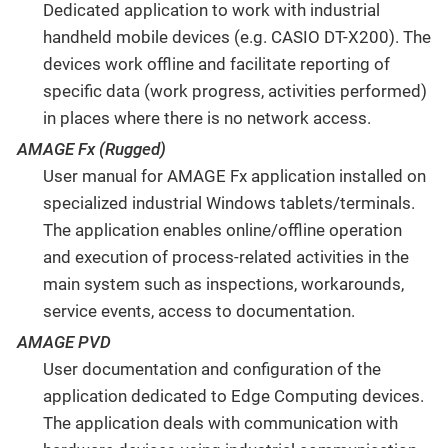
Dedicated application to work with industrial
handheld mobile devices (e.g. CASIO DT-X200). The
devices work offline and facilitate reporting of
specific data (work progress, activities performed)
in places where there is no network access.
AMAGE Fx (Rugged)
User manual for AMAGE Fx application installed on
specialized industrial Windows tablets/terminals.
The application enables online/offline operation
and execution of process-related activities in the
main system such as inspections, workarounds,
service events, access to documentation.
AMAGE PVD
User documentation and configuration of the
application dedicated to Edge Computing devices.
The application deals with communication with