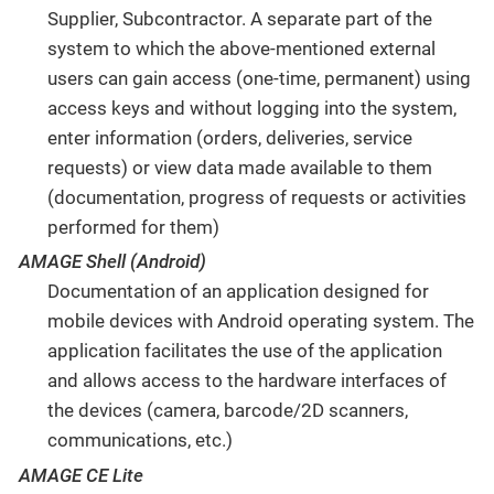
Supplier, Subcontractor. A separate part of the
system to which the above-mentioned external
users can gain access (one-time, permanent) using
access keys and without logging into the system,
enter information (orders, deliveries, service
requests) or view data made available to them
(documentation, progress of requests or activities
performed for them)
AMAGE Shell (Android)
Documentation of an application designed for
mobile devices with Android operating system. The
application facilitates the use of the application
and allows access to the hardware interfaces of
the devices (camera, barcode/2D scanners,
communications, etc.)
AMAGE CE Lite