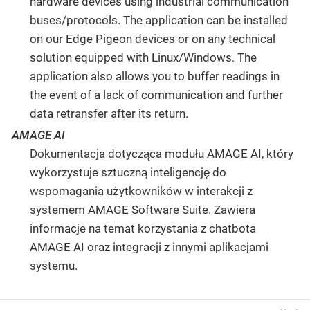
hardware devices using industrial communication
buses/protocols. The application can be installed
on our Edge Pigeon devices or on any technical
solution equipped with Linux/Windows. The
application also allows you to buffer readings in
the event of a lack of communication and further
data retransfer after its return.
AMAGE AI
Dokumentacja dotycząca modułu AMAGE AI, który
wykorzystuje sztuczną inteligencję do
wspomagania użytkowników w interakcji z
systemem AMAGE Software Suite. Zawiera
informacje na temat korzystania z chatbota
AMAGE AI oraz integracji z innymi aplikacjami
systemu.