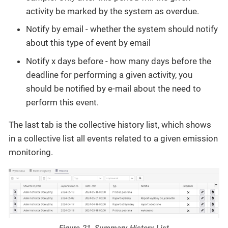
activity be marked by the system as overdue.
Notify by email - whether the system should notify
about this type of event by email
Notify x days before - how many days before the
deadline for performing a given activity, you
should be notified by e-mail about the need to
perform this event.
The last tab is the collective history list, which shows
in a collective list all events related to a given emission
monitoring.