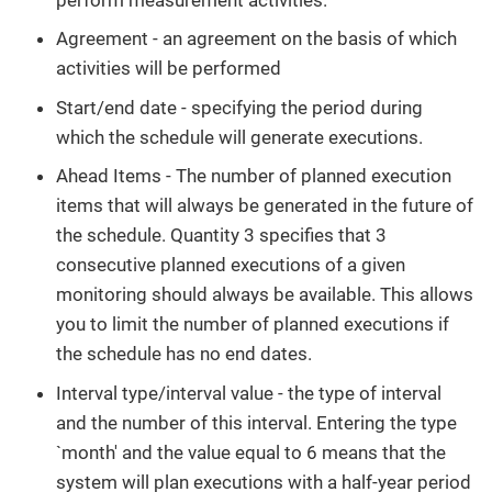
Agreement - an agreement on the basis of which
activities will be performed
Start/end date - specifying the period during
which the schedule will generate executions.
Ahead Items - The number of planned execution
items that will always be generated in the future of
the schedule. Quantity 3 specifies that 3
consecutive planned executions of a given
monitoring should always be available. This allows
you to limit the number of planned executions if
the schedule has no end dates.
Interval type/interval value - the type of interval
and the number of this interval. Entering the type
`month' and the value equal to 6 means that the
system will plan executions with a half-year period