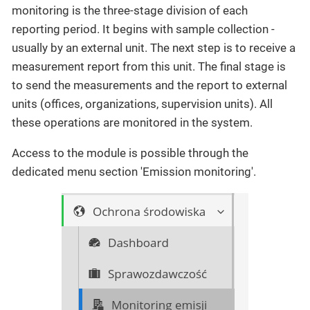
monitoring is the three-stage division of each
reporting period. It begins with sample collection -
usually by an external unit. The next step is to receive a
measurement report from this unit. The final stage is
to send the measurements and the report to external
units (offices, organizations, supervision units). All
these operations are monitored in the system.
Access to the module is possible through the
dedicated menu section 'Emission monitoring'.