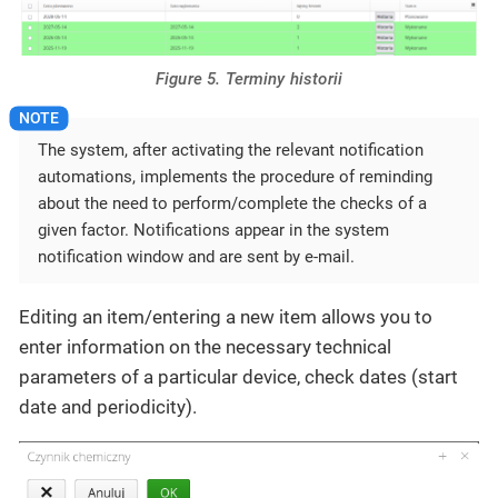
Figure 5. Terminy historii
The system, after activating the relevant notification
automations, implements the procedure of reminding
about the need to perform/complete the checks of a
given factor. Notifications appear in the system
notification window and are sent by e-mail.
Editing an item/entering a new item allows you to
enter information on the necessary technical
parameters of a particular device, check dates (start
date and periodicity).