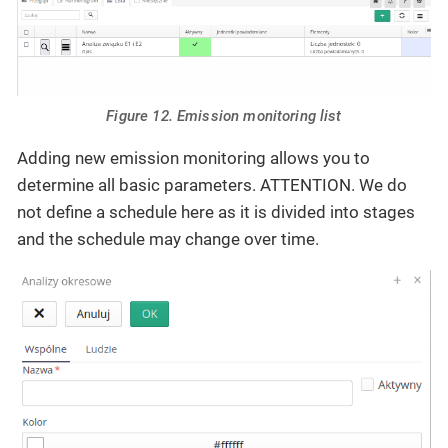
Figure 12. Emission monitoring list
Adding new emission monitoring allows you to
determine all basic parameters. ATTENTION. We do
not define a schedule here as it is divided into stages
and the schedule may change over time.