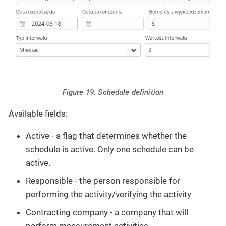
Figure 19. Schedule definition
Available fields:
Active - a flag that determines whether the
schedule is active. Only one schedule can be
active.
Responsible - the person responsible for
performing the activity/verifying the activity
Contracting company - a company that will
perform measurement activities.