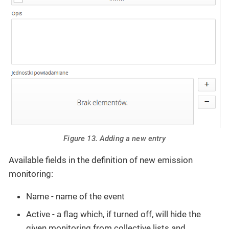
Figure 13. Adding a new entry
Available fields in the definition of new emission
monitoring:
Name - name of the event
Active - a flag which, if turned off, will hide the
given monitoring from collective lists and