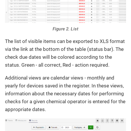
Figure 2. List
The list of visible items can be exported to XLS format
via the link at the bottom of the table (status bar). The
check due dates will be colored according to the
status. Green - all correct, Red - action required.
Additional views are calendar views - monthly and
yearly for devices saved in the register. In these views,
information about the necessary dates for performing
checks for a given chemical operator is entered for the
appropriate dates.