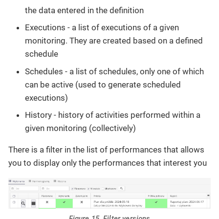
the data entered in the definition
Executions - a list of executions of a given
monitoring. They are created based on a defined
schedule
Schedules - a list of schedules, only one of which
can be active (used to generate scheduled
executions)
History - history of activities performed within a
given monitoring (collectively)
There is a filter in the list of performances that allows
you to display only the performances that interest you
Figure 15. Filter versions