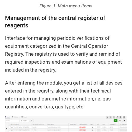
Figure 1. Main menu items
Management of the central register of
reagents
Interface for managing periodic verifications of
equipment categorized in the Central Operator
Registry. The registry is used to verify and remind of
required inspections and examinations of equipment
included in the registry.
After entering the module, you get a list of all devices
entered in the registry, along with their technical
information and parametric information, i.e. gas
quantities, converters, gas type, etc.