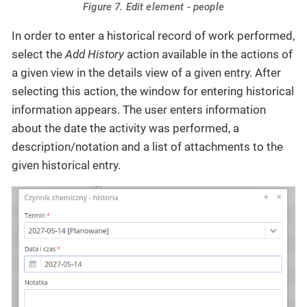
Figure 7. Edit element - people
In order to enter a historical record of work performed,
select the
Add History
action available in the actions of
a given view in the details view of a given entry. After
selecting this action, the window for entering historical
information appears. The user enters information
about the date the activity was performed, a
description/notation and a list of attachments to the
given historical entry.