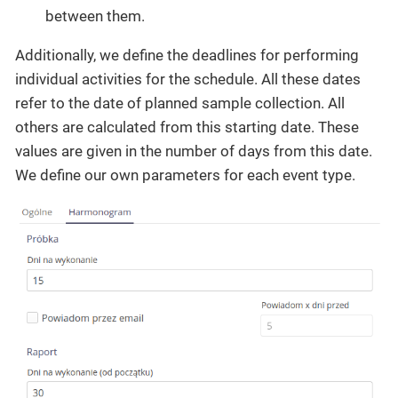
between them.
Additionally, we define the deadlines for performing
individual activities for the schedule. All these dates
refer to the date of planned sample collection. All
others are calculated from this starting date. These
values are given in the number of days from this date.
We define our own parameters for each event type.