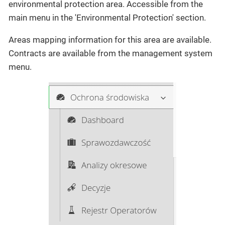
environmental protection area. Accessible from the
main menu in the 'Environmental Protection' section.
Areas mapping information for this area are available.
Contracts are available from the management system
menu.