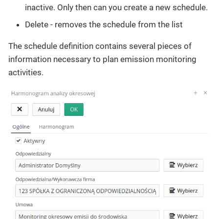
inactive. Only then can you create a new schedule.
Delete - removes the schedule from the list
The schedule definition contains several pieces of
information necessary to plan emission monitoring
activities.