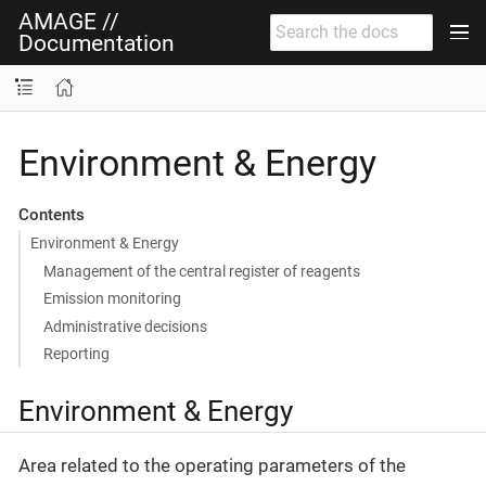
AMAGE //
Documentation
Environment & Energy
Contents
Environment & Energy
Management of the central register of reagents
Emission monitoring
Administrative decisions
Reporting
Environment & Energy
Area related to the operating parameters of the