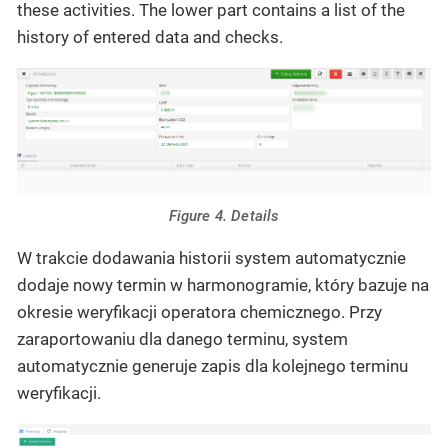
these activities. The lower part contains a list of the
history of entered data and checks.
Figure 4. Details
W trakcie dodawania historii system automatycznie
dodaje nowy termin w harmonogramie, który bazuje na
okresie weryfikacji operatora chemicznego. Przy
zaraportowaniu dla danego terminu, system
automatycznie generuje zapis dla kolejnego terminu
weryfikacji.