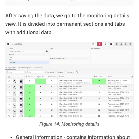
After saving the data, we go to the monitoring details
view. It is divided into permanent sections and tabs
with additional data.
Figure 14. Monitoring details
General information - contains information about