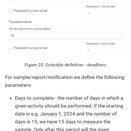
Figure 20. Schedule definition - deadlines
For sample/report/notification we define the following
parameters:
Days to complete - the number of days in which a
given activity should be performed. If the starting
date is e.g. January 1, 2024 and the number of
days is 15, we have 15 days to measure the
sample. Only after this period will the given