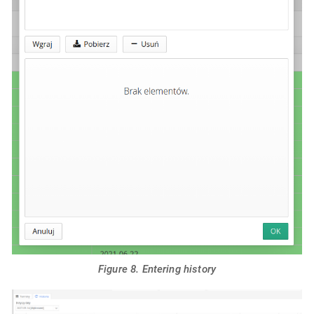
Figure 8. Entering history