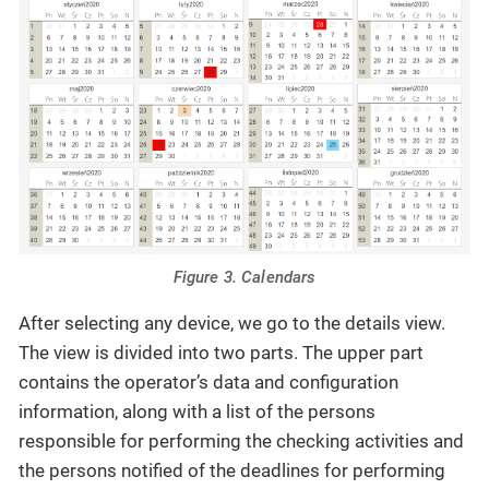
Figure 3. Calendars
After selecting any device, we go to the details view.
The view is divided into two parts. The upper part
contains the operator’s data and configuration
information, along with a list of the persons
responsible for performing the checking activities and
the persons notified of the deadlines for performing