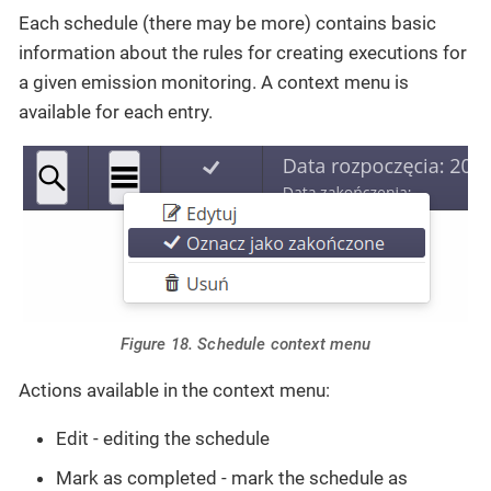
Each schedule (there may be more) contains basic
information about the rules for creating executions for
a given emission monitoring. A context menu is
available for each entry.
Figure 18. Schedule context menu
Actions available in the context menu:
Edit - editing the schedule
Mark as completed - mark the schedule as