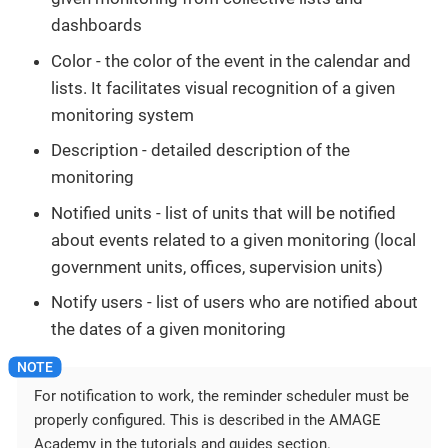
dashboards
Color - the color of the event in the calendar and
lists. It facilitates visual recognition of a given
monitoring system
Description - detailed description of the
monitoring
Notified units - list of units that will be notified
about events related to a given monitoring (local
government units, offices, supervision units)
Notify users - list of users who are notified about
the dates of a given monitoring
For notification to work, the reminder scheduler must be
properly configured. This is described in the AMAGE
Academy in the tutorials and guides section.