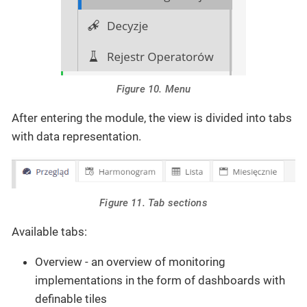
Figure 10. Menu
After entering the module, the view is divided into tabs
with data representation.
Figure 11. Tab sections
Available tabs:
Overview - an overview of monitoring
implementations in the form of dashboards with
definable tiles