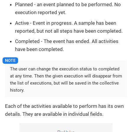
Planned - an event planned to be performed. No
execution reported yet.
Active - Event in progress. A sample has been
reported, but not all steps have been completed.
Completed - The event has ended. All activities
have been completed.
The user can change the execution status to completed
at any time. Then the given execution will disappear from
the list of executions, but will be saved in the collective
history.
Each of the activities available to perform has its own
details. They are available in individual fields.