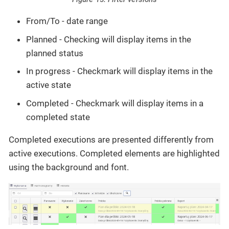
From/To - date range
Planned - Checking will display items in the
planned status
In progress - Checkmark will display items in the
active state
Completed - Checkmark will display items in a
completed state
Completed executions are presented differently from
active executions. Completed elements are highlighted
using the background and font.