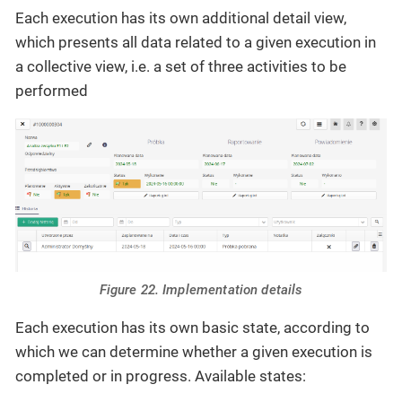
Each execution has its own additional detail view,
which presents all data related to a given execution in
a collective view, i.e. a set of three activities to be
performed
Figure 22. Implementation details
Each execution has its own basic state, according to
which we can determine whether a given execution is
completed or in progress. Available states: