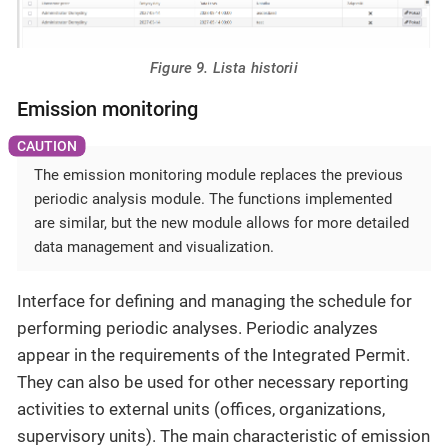
Figure 9. Lista historii
Emission monitoring
The emission monitoring module replaces the previous
periodic analysis module. The functions implemented
are similar, but the new module allows for more detailed
data management and visualization.
Interface for defining and managing the schedule for
performing periodic analyses. Periodic analyzes
appear in the requirements of the Integrated Permit.
They can also be used for other necessary reporting
activities to external units (offices, organizations,
supervisory units). The main characteristic of emission