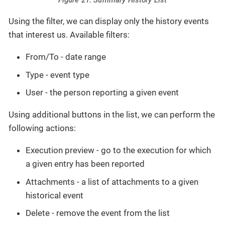
Figure 21. Summary History List
Using the filter, we can display only the history events
that interest us. Available filters:
From/To - date range
Type - event type
User - the person reporting a given event
Using additional buttons in the list, we can perform the
following actions:
Execution preview - go to the execution for which
a given entry has been reported
Attachments - a list of attachments to a given
historical event
Delete - remove the event from the list