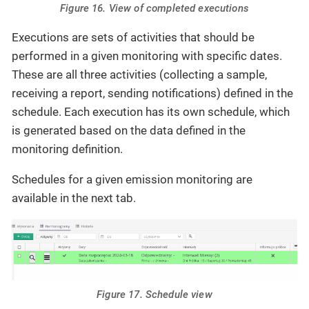
Figure 16. View of completed executions
Executions are sets of activities that should be
performed in a given monitoring with specific dates.
These are all three activities (collecting a sample,
receiving a report, sending notifications) defined in the
schedule. Each execution has its own schedule, which
is generated based on the data defined in the
monitoring definition.
Schedules for a given emission monitoring are
available in the next tab.
Figure 17. Schedule view