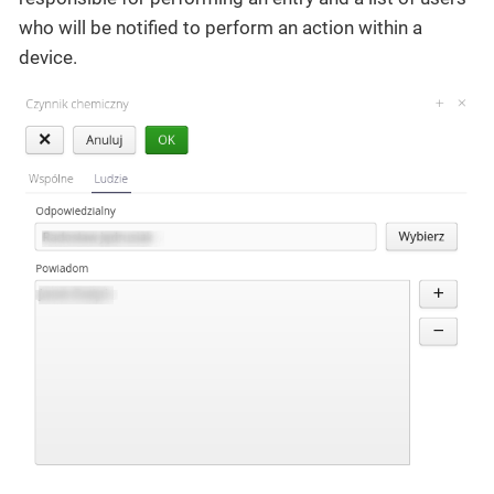
who will be notified to perform an action within a
device.