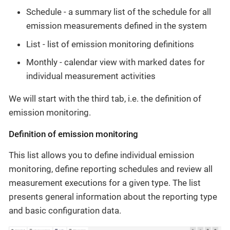
Schedule - a summary list of the schedule for all
emission measurements defined in the system
List - list of emission monitoring definitions
Monthly - calendar view with marked dates for
individual measurement activities
We will start with the third tab, i.e. the definition of
emission monitoring.
Definition of emission monitoring
This list allows you to define individual emission
monitoring, define reporting schedules and review all
measurement executions for a given type. The list
presents general information about the reporting type
and basic configuration data.