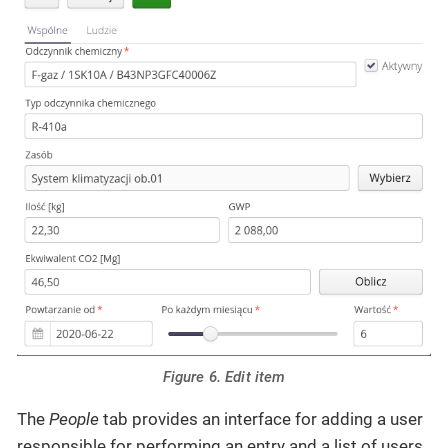
Figure 6. Edit item
The
People
tab provides an interface for adding a user
responsible for performing an entry and a list of users