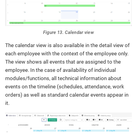
Figure 13. Calendar view
The calendar view is also available in the detail view of
each employee with the context of the employee only.
The view shows all events that are assigned to the
employee. In the case of availability of individual
modules/functions, all technical information about
events on the timeline (schedules, attendance, work
orders) as well as standard calendar events appear in
it.