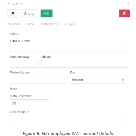
Figure 8. Edit employee 2/4 - contact details