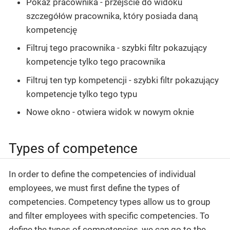
Pokaż pracownika - przejście do widoku
szczegółów pracownika, który posiada daną
kompetencję
Filtruj tego pracownika - szybki filtr pokazujący
kompetencje tylko tego pracownika
Filtruj ten typ kompetencji - szybki filtr pokazujący
kompetencje tylko tego typu
Nowe okno - otwiera widok w nowym oknie
Types of competence
In order to define the competencies of individual
employees, we must first define the types of
competencies. Competency types allow us to group
and filter employees with specific competencies. To
define the types of competencies, we can go to the