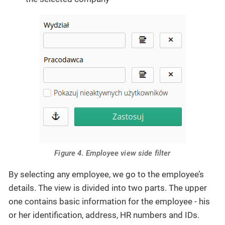
Figure 4. Employee view side filter
By selecting any employee, we go to the employee’s
details. The view is divided into two parts. The upper
one contains basic information for the employee - his
or her identification, address, HR numbers and IDs.