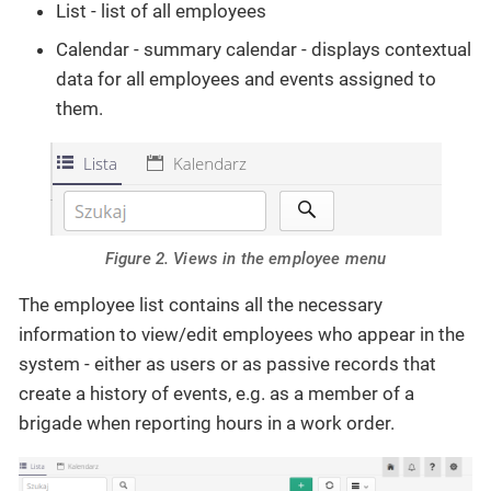
List - list of all employees
Calendar - summary calendar - displays contextual
data for all employees and events assigned to
them.
Figure 2. Views in the employee menu
The employee list contains all the necessary
information to view/edit employees who appear in the
system - either as users or as passive records that
create a history of events, e.g. as a member of a
brigade when reporting hours in a work order.