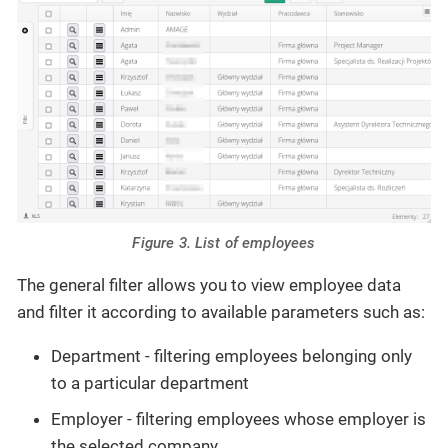
Figure 3. List of employees
The general filter allows you to view employee data
and filter it according to available parameters such as:
Department - filtering employees belonging only
to a particular department
Employer - filtering employees whose employer is
the selected company