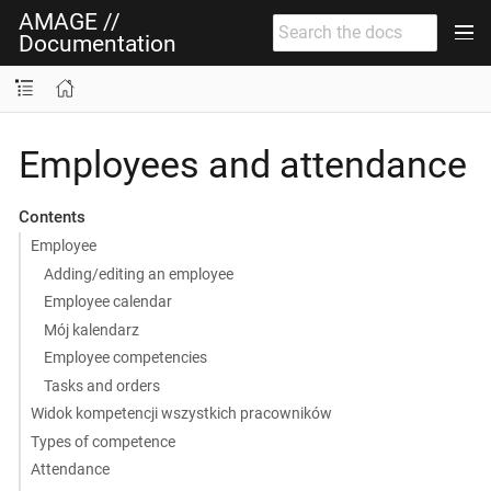
AMAGE //
Documentation
Employees and attendance
Contents
Employee
Adding/editing an employee
Employee calendar
Mój kalendarz
Employee competencies
Tasks and orders
Widok kompetencji wszystkich pracowników
Types of competence
Attendance