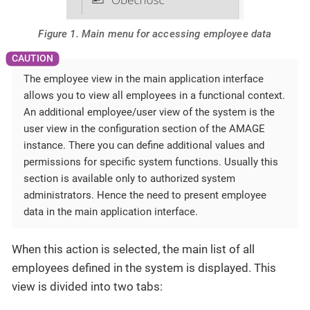
Figure 1. Main menu for accessing employee data
The employee view in the main application interface
allows you to view all employees in a functional context.
An additional employee/user view of the system is the
user view in the configuration section of the AMAGE
instance. There you can define additional values and
permissions for specific system functions. Usually this
section is available only to authorized system
administrators. Hence the need to present employee
data in the main application interface.
When this action is selected, the main list of all
employees defined in the system is displayed. This
view is divided into two tabs: