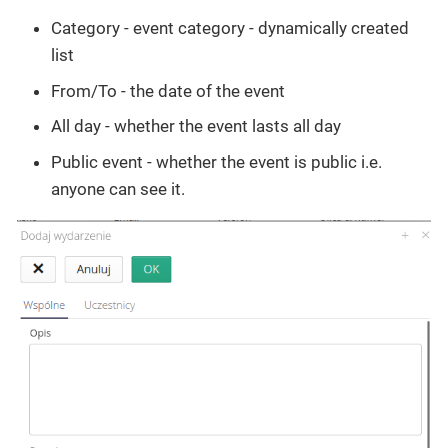
Category - event category - dynamically created
list
From/To - the date of the event
All day - whether the event lasts all day
Public event - whether the event is public i.e.
anyone can see it.