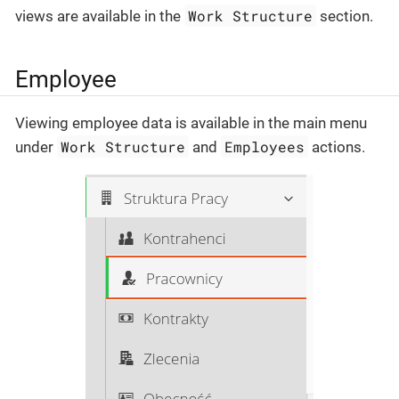
Work Structure
views are available in the
section.
Employee
Viewing employee data is available in the main menu
Work Structure
Employees
under
and
actions.