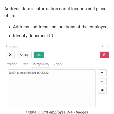
Address data is information about location and place
of life.
Address - address and locations of the employee
Identity document ID
Figure 9. Edit employee 3/4 - badges