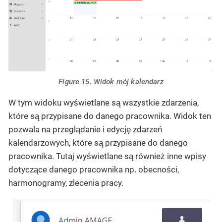
Figure 15. Widok mój kalendarz
W tym widoku wyświetlane są wszystkie zdarzenia,
które są przypisane do danego pracownika. Widok ten
pozwala na przeglądanie i edycję zdarzeń
kalendarzowych, które są przypisane do danego
pracownika. Tutaj wyświetlane są również inne wpisy
dotyczące danego pracownika np. obecności,
harmonogramy, zlecenia pracy.