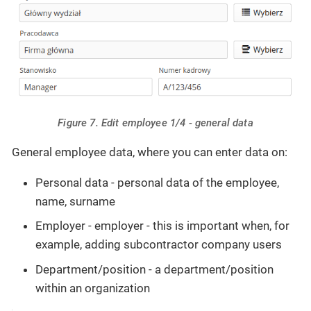
Figure 7. Edit employee 1/4 - general data
General employee data, where you can enter data on:
Personal data - personal data of the employee,
name, surname
Employer - employer - this is important when, for
example, adding subcontractor company users
Department/position - a department/position
within an organization