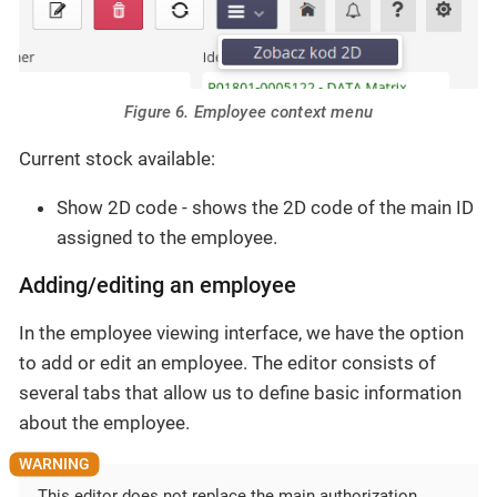
Figure 6. Employee context menu
Current stock available:
Show 2D code - shows the 2D code of the main ID
assigned to the employee.
Adding/editing an employee
In the employee viewing interface, we have the option
to add or edit an employee. The editor consists of
several tabs that allow us to define basic information
about the employee.
This editor does not replace the main authorization