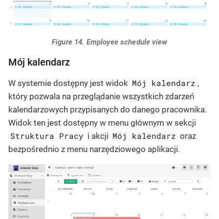
Figure 14. Employee schedule view
Mój kalendarz
Mój kalendarz
W systemie dostępny jest widok
,
który pozwala na przeglądanie wszystkich zdarzeń
kalendarzowych przypisanych do danego pracownika.
Widok ten jest dostępny w menu głównym w sekcji
Struktura Pracy
Mój kalendarz
i akcji
oraz
bezpośrednio z menu narzędziowego aplikacji.