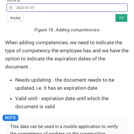
Figure 18. Adding competencies
When adding competencies, we need to indicate the
type of competency the employee has and we have the
option to indicate the expiration dates of the
document.
Needs updating - the document needs to be
updated, i.e. it has an expiration date
Valid until - expiration date until which the
document is valid
This data can be used in a mobile application to verify
the competency of workers on the construction