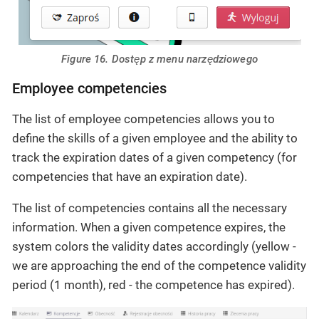
Figure 16. Dostęp z menu narzędziowego
Employee competencies
The list of employee competencies allows you to
define the skills of a given employee and the ability to
track the expiration dates of a given competency (for
competencies that have an expiration date).
The list of competencies contains all the necessary
information. When a given competence expires, the
system colors the validity dates accordingly (yellow -
we are approaching the end of the competence validity
period (1 month), red - the competence has expired).