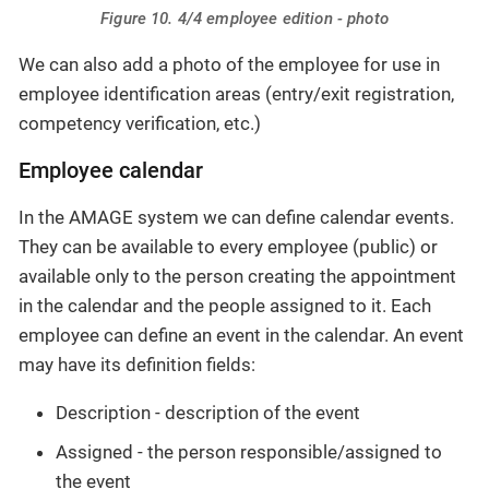
Figure 10. 4/4 employee edition - photo
We can also add a photo of the employee for use in
employee identification areas (entry/exit registration,
competency verification, etc.)
Employee calendar
In the AMAGE system we can define calendar events.
They can be available to every employee (public) or
available only to the person creating the appointment
in the calendar and the people assigned to it. Each
employee can define an event in the calendar. An event
may have its definition fields:
Description - description of the event
Assigned - the person responsible/assigned to
the event