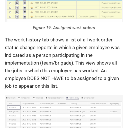
Figure 19. Assigned work orders
The work history tab shows a list of all work order
status change reports in which a given employee was
indicated as a person participating in the
implementation (team/brigade). This view shows all
the jobs in which this employee has worked. An
employee DOES NOT HAVE to be assigned to a given
job to appear on this list.