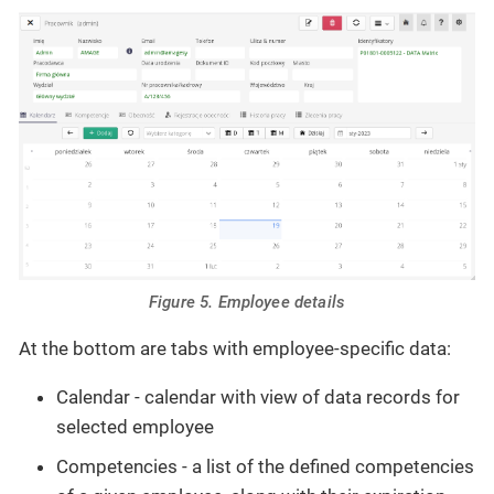
Figure 5. Employee details
At the bottom are tabs with employee-specific data:
Calendar - calendar with view of data records for
selected employee
Competencies - a list of the defined competencies