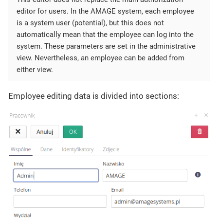
editor for users. In the AMAGE system, each employee
is a system user (potential), but this does not
automatically mean that the employee can log into the
system. These parameters are set in the administrative
view. Nevertheless, an employee can be added from
either view.
Employee editing data is divided into sections: