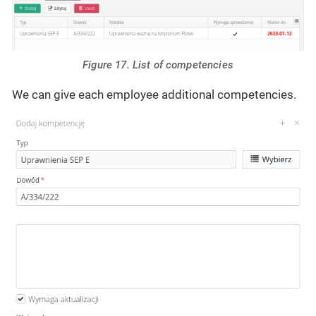
Figure 17. List of competencies
We can give each employee additional competencies.