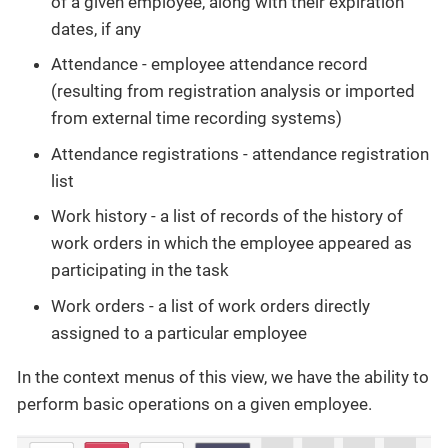
of a given employee, along with their expiration
dates, if any
Attendance - employee attendance record
(resulting from registration analysis or imported
from external time recording systems)
Attendance registrations - attendance registration
list
Work history - a list of records of the history of
work orders in which the employee appeared as
participating in the task
Work orders - a list of work orders directly
assigned to a particular employee
In the context menus of this view, we have the ability to
perform basic operations on a given employee.