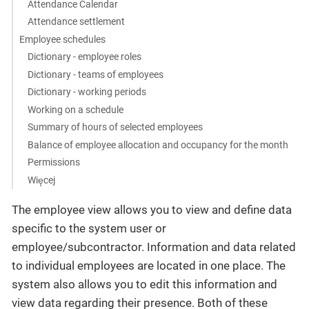
Attendance Calendar
Attendance settlement
Employee schedules
Dictionary - employee roles
Dictionary - teams of employees
Dictionary - working periods
Working on a schedule
Summary of hours of selected employees
Balance of employee allocation and occupancy for the month
Permissions
Więcej
The employee view allows you to view and define data
specific to the system user or
employee/subcontractor. Information and data related
to individual employees are located in one place. The
system also allows you to edit this information and
view data regarding their presence. Both of these