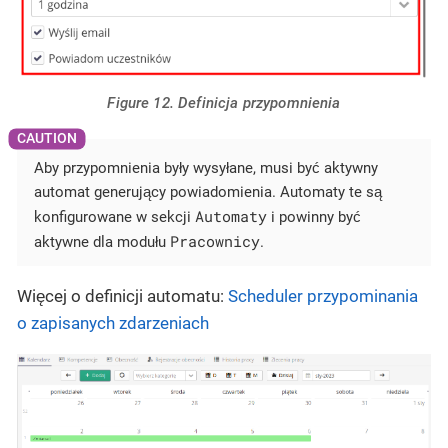
Figure 12. Definicja przypomnienia
Aby przypomnienia były wysyłane, musi być aktywny
automat generujący powiadomienia. Automaty te są
Automaty
konfigurowane w sekcji
i powinny być
Pracownicy
aktywne dla modułu
.
Więcej o definicji automatu:
Scheduler przypominania
o zapisanych zdarzeniach