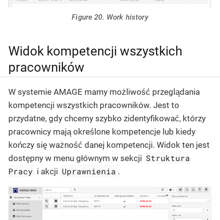
Figure 20. Work history
Widok kompetencji wszystkich
pracowników
W systemie AMAGE mamy możliwość przeglądania
kompetencji wszystkich pracowników. Jest to
przydatne, gdy chcemy szybko zidentyfikować, którzy
pracownicy mają określone kompetencje lub kiedy
kończy się ważność danej kompetencji. Widok ten jest
Struktura
dostępny w menu głównym w sekcji
Pracy
Uprawnienia
i akcji
.