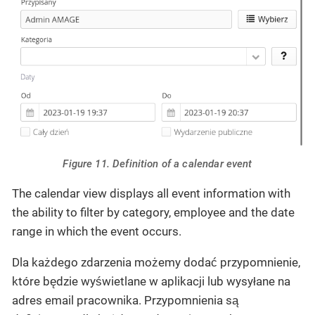
Figure 11. Definition of a calendar event
The calendar view displays all event information with
the ability to filter by category, employee and the date
range in which the event occurs.
Dla każdego zdarzenia możemy dodać przypomnienie,
które będzie wyświetlane w aplikacji lub wysyłane na
adres email pracownika. Przypomnienia są