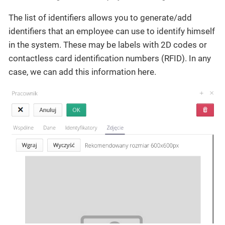
The list of identifiers allows you to generate/add
identifiers that an employee can use to identify himself
in the system. These may be labels with 2D codes or
contactless card identification numbers (RFID). In any
case, we can add this information here.