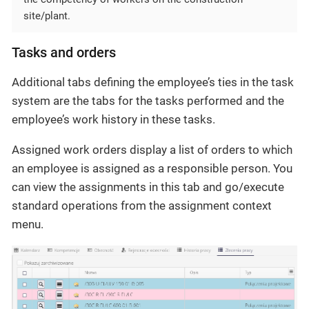
site/plant.
Tasks and orders
Additional tabs defining the employee’s ties in the task
system are the tabs for the tasks performed and the
employee’s work history in these tasks.
Assigned work orders display a list of orders to which
an employee is assigned as a responsible person. You
can view the assignments in this tab and go/execute
standard operations from the assignment context
menu.