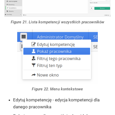
Figure 21. Lista kompetencji wszystkich pracowników
Figure 22. Menu kontekstowe
Edytuj kompetencję - edycja kompetencji dla
danego pracownika