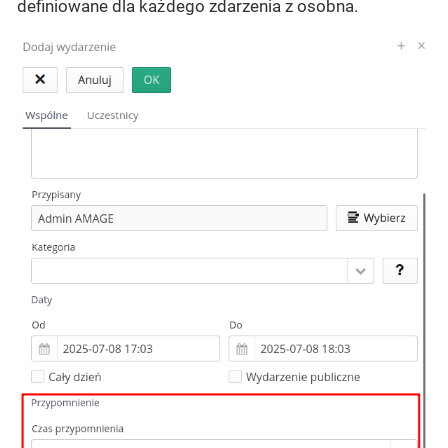
definiowane dla każdego zdarzenia z osobna.