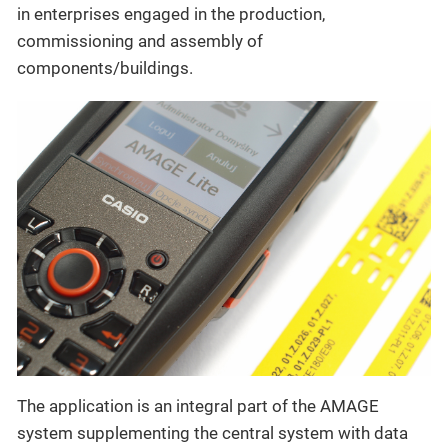
in enterprises engaged in the production,
commissioning and assembly of
components/buildings.
The application is an integral part of the AMAGE
system supplementing the central system with data