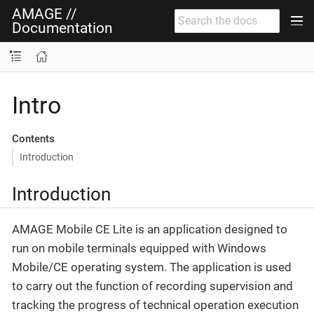
AMAGE //
Documentation
Intro
Contents
Introduction
Introduction
AMAGE Mobile CE Lite is an application designed to
run on mobile terminals equipped with Windows
Mobile/CE operating system. The application is used
to carry out the function of recording supervision and
tracking the progress of technical operation execution