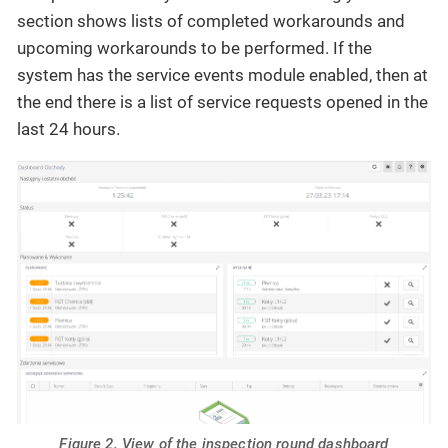
section shows lists of completed workarounds and
upcoming workarounds to be performed. If the
system has the service events module enabled, then at
the end there is a list of service requests opened in the
last 24 hours.
Figure 2. View of the inspection round dashboard