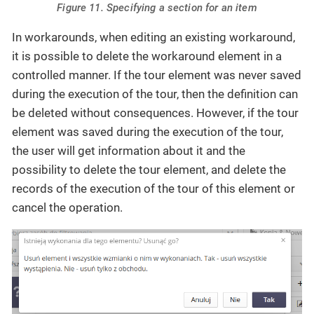
Figure 11. Specifying a section for an item
In workarounds, when editing an existing workaround,
it is possible to delete the workaround element in a
controlled manner. If the tour element was never saved
during the execution of the tour, then the definition can
be deleted without consequences. However, if the tour
element was saved during the execution of the tour,
the user will get information about it and the
possibility to delete the tour element, and delete the
records of the execution of the tour of this element or
cancel the operation.