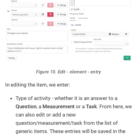
Figure 10. Edit - element - entry
In editing the item, we enter:
Type of activity - whether it is an answer to a
Question
, a
Measurement
or a
Task
. From here, we
can also edit or add a new
question/measurement/task from the list of
generic items. These entries will be saved in the