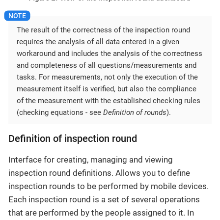
The result of the correctness of the inspection round
requires the analysis of all data entered in a given
workaround and includes the analysis of the correctness
and completeness of all questions/measurements and
tasks. For measurements, not only the execution of the
measurement itself is verified, but also the compliance
of the measurement with the established checking rules
(checking equations - see
Definition of rounds
).
Definition of inspection round
Interface for creating, managing and viewing
inspection round definitions. Allows you to define
inspection rounds to be performed by mobile devices.
Each inspection round is a set of several operations
that are performed by the people assigned to it. In