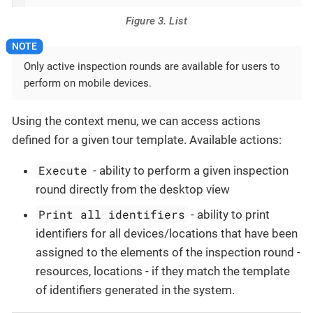
Figure 3. List
Only active inspection rounds are available for users to
perform on mobile devices.
Using the context menu, we can access actions
defined for a given tour template. Available actions:
Execute
- ability to perform a given inspection
round directly from the desktop view
Print all identifiers
- ability to print
identifiers for all devices/locations that have been
assigned to the elements of the inspection round -
resources, locations - if they match the template
of identifiers generated in the system.