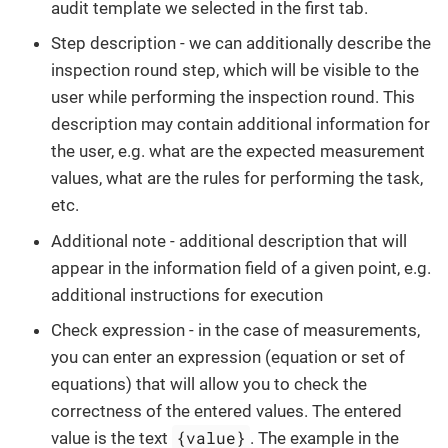
audit template we selected in the first tab.
Step description - we can additionally describe the
inspection round step, which will be visible to the
user while performing the inspection round. This
description may contain additional information for
the user, e.g. what are the expected measurement
values, what are the rules for performing the task,
etc.
Additional note - additional description that will
appear in the information field of a given point, e.g.
additional instructions for execution
Check expression - in the case of measurements,
you can enter an expression (equation or set of
equations) that will allow you to check the
correctness of the entered values. The entered
{value}
value is the text
. The example in the