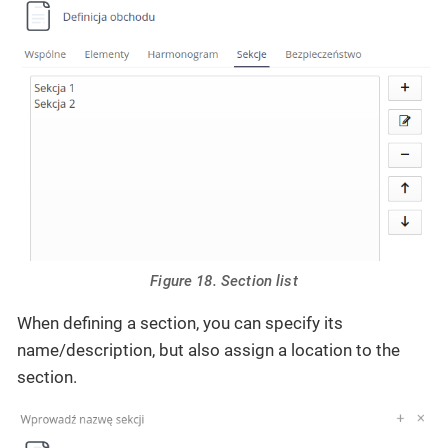
Figure 18. Section list
When defining a section, you can specify its
name/description, but also assign a location to the
section.