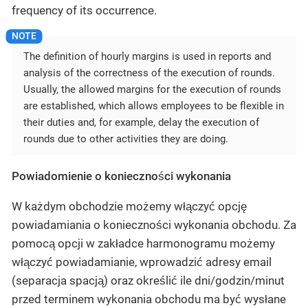
frequency of its occurrence.
The definition of hourly margins is used in reports and
analysis of the correctness of the execution of rounds.
Usually, the allowed margins for the execution of rounds
are established, which allows employees to be flexible in
their duties and, for example, delay the execution of
rounds due to other activities they are doing.
Powiadomienie o konieczności wykonania
W każdym obchodzie możemy włączyć opcję
powiadamiania o konieczności wykonania obchodu. Za
pomocą opcji w zakładce harmonogramu możemy
włączyć powiadamianie, wprowadzić adresy email
(separacja spacją) oraz określić ile dni/godzin/minut
przed terminem wykonania obchodu ma być wysłane