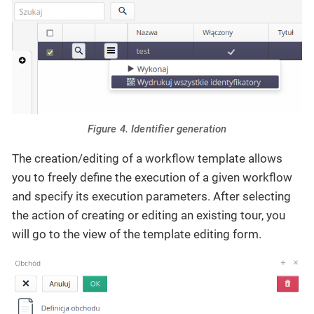
Figure 4. Identifier generation
The creation/editing of a workflow template allows
you to freely define the execution of a given workflow
and specify its execution parameters. After selecting
the action of creating or editing an existing tour, you
will go to the view of the template editing form.