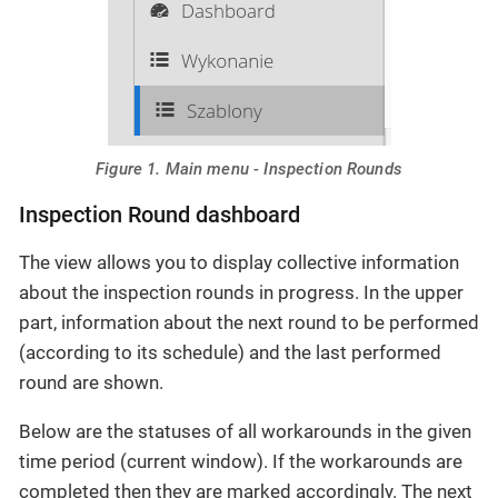
Figure 1. Main menu - Inspection Rounds
Inspection Round dashboard
The view allows you to display collective information
about the inspection rounds in progress. In the upper
part, information about the next round to be performed
(according to its schedule) and the last performed
round are shown.
Below are the statuses of all workarounds in the given
time period (current window). If the workarounds are
completed then they are marked accordingly. The next