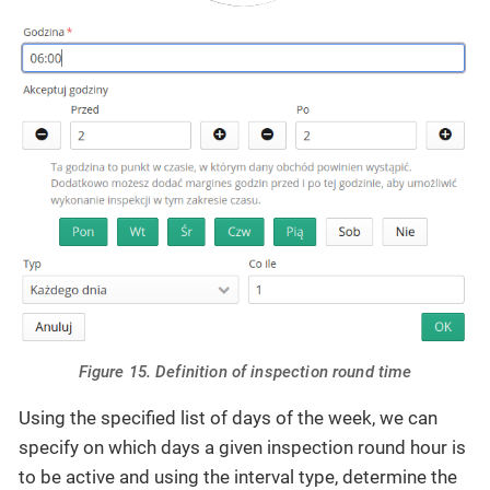
Figure 15. Definition of inspection round time
Using the specified list of days of the week, we can
specify on which days a given inspection round hour is
to be active and using the interval type, determine the