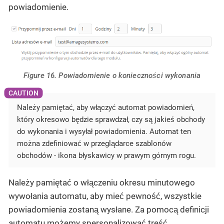
powiadomienie.
Figure 16. Powiadomienie o konieczności wykonania
Należy pamiętać, aby włączyć automat powiadomień,
który okresowo będzie sprawdzał, czy są jakieś obchody
do wykonania i wysyłał powiadomienia. Automat ten
można zdefiniować w przeglądarce szablonów
obchodów - ikona błyskawicy w prawym górnym rogu.
Należy pamiętać o włączeniu okresu minutowego
wywołania automatu, aby mieć pewność, wszystkie
powiadomienia zostaną wysłane. Za pomocą definicji
automatu możemy spersonalizować treść