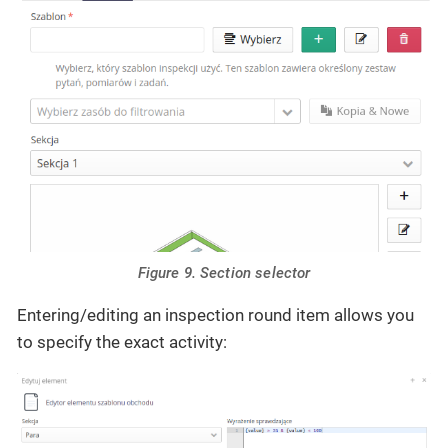
Figure 9. Section selector
Entering/editing an inspection round item allows you
to specify the exact activity: