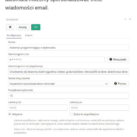
wiadomości email.