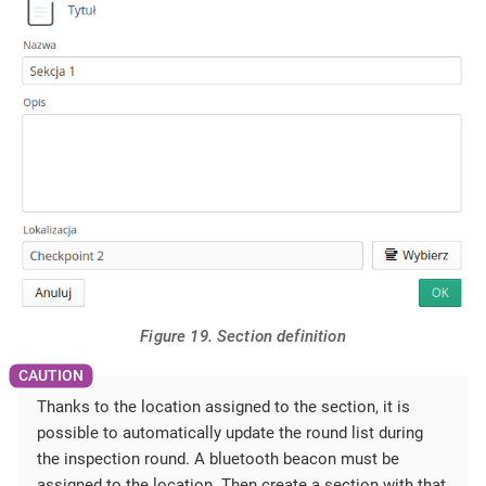
Figure 19. Section definition
Thanks to the location assigned to the section, it is
possible to automatically update the round list during
the inspection round. A bluetooth beacon must be
assigned to the location. Then create a section with that