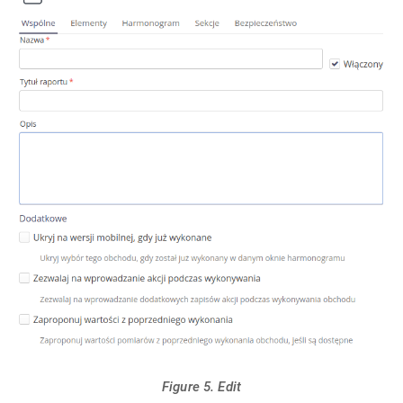
Figure 5. Edit