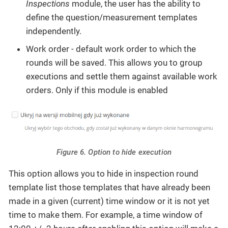
Inspections
module, the user has the ability to
define the question/measurement templates
independently.
Work order - default work order to which the
rounds will be saved. This allows you to group
executions and settle them against available work
orders. Only if this module is enabled
Figure 6. Option to hide execution
This option allows you to hide in inspection round
template list those templates that have already been
made in a given (current) time window or it is not yet
time to make them. For example, a time window of