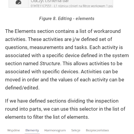
Figure 8. Editing - elements
The Elements section contains a list of workaround
activities. These activities are j/w defined set of
questions, measurements and tasks. Each activity is
associated with a specific device defined in the system
section named
Structure
. This allows activities to be
associated with specific devices. Activities can be
moved in order and the values of each activity can be
defined/edited.
If we have defined sections dividing the inspection
round into parts, we can use this selector in the list of
elements to filter the list of elements.