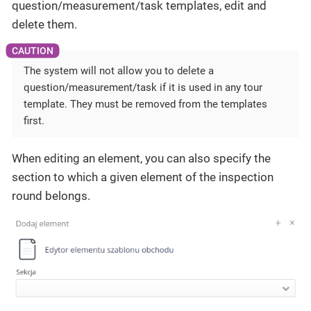
question/measurement/task templates, edit and
delete them.
The system will not allow you to delete a
question/measurement/task if it is used in any tour
template. They must be removed from the templates
first.
When editing an element, you can also specify the
section to which a given element of the inspection
round belongs.