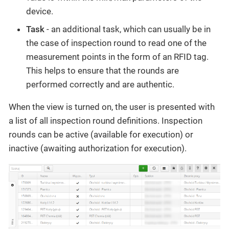
device.
Task
- an additional task, which can usually be in
the case of inspection round to read one of the
measurement points in the form of an RFID tag.
This helps to ensure that the rounds are
performed correctly and are authentic.
When the view is turned on, the user is presented with
a list of all inspection round definitions. Inspection
rounds can be active (available for execution) or
inactive (awaiting authorization for execution).