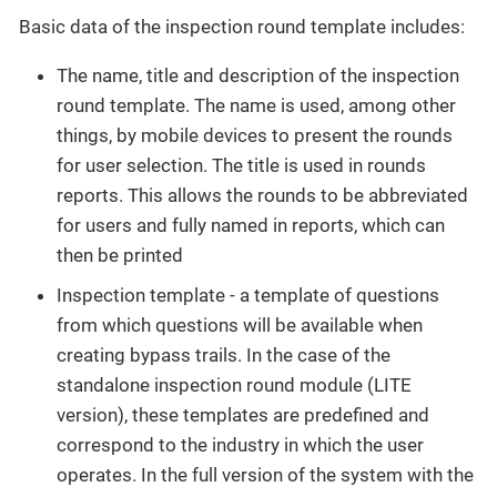
Basic data of the inspection round template includes:
The name, title and description of the inspection
round template. The name is used, among other
things, by mobile devices to present the rounds
for user selection. The title is used in rounds
reports. This allows the rounds to be abbreviated
for users and fully named in reports, which can
then be printed
Inspection template - a template of questions
from which questions will be available when
creating bypass trails. In the case of the
standalone inspection round module (LITE
version), these templates are predefined and
correspond to the industry in which the user
operates. In the full version of the system with the