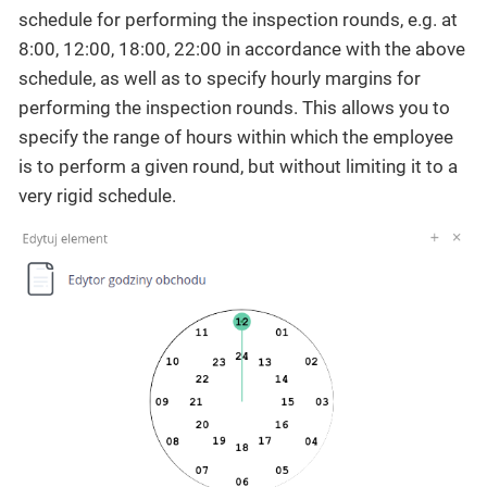
schedule for performing the inspection rounds, e.g. at
8:00, 12:00, 18:00, 22:00 in accordance with the above
schedule, as well as to specify hourly margins for
performing the inspection rounds. This allows you to
specify the range of hours within which the employee
is to perform a given round, but without limiting it to a
very rigid schedule.