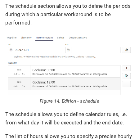
The schedule section allows you to define the periods
during which a particular workaround is to be
performed.
Figure 14. Edition - schedule
The schedule allows you to define calendar rules, i.e.
from what day it will be executed and the end date.
The list of hours allows you to specify a precise hourly