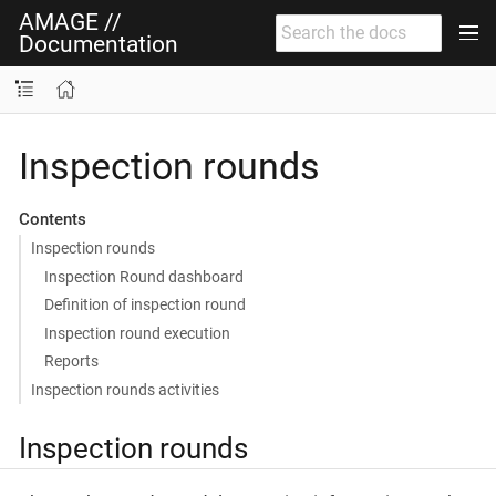
AMAGE //
Documentation
Inspection rounds
Contents
Inspection rounds
Inspection Round dashboard
Definition of inspection round
Inspection round execution
Reports
Inspection rounds activities
Inspection rounds