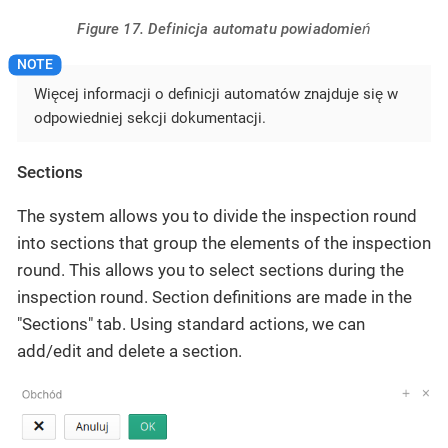
Figure 17. Definicja automatu powiadomień
Więcej informacji o definicji automatów znajduje się w
odpowiedniej sekcji dokumentacji.
Sections
The system allows you to divide the inspection round
into sections that group the elements of the inspection
round. This allows you to select sections during the
inspection round. Section definitions are made in the
"Sections" tab. Using standard actions, we can
add/edit and delete a section.