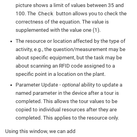
picture shows a limit of values between 35 and
Check
100. The
button allows you to check the
correctness of the equation. The value is
supplemented with the value one (1).
The resource or location affected by the type of
activity, e.g., the question/measurement may be
about specific equipment, but the task may be
about scanning an RFID code assigned to a
specific point in a location on the plant.
Parameter Update -
optional
ability to update a
named parameter in the device after a tour is
completed. This allows the tour values to be
copied to individual resources after they are
completed. This applies to the resource only.
Using this window, we can add