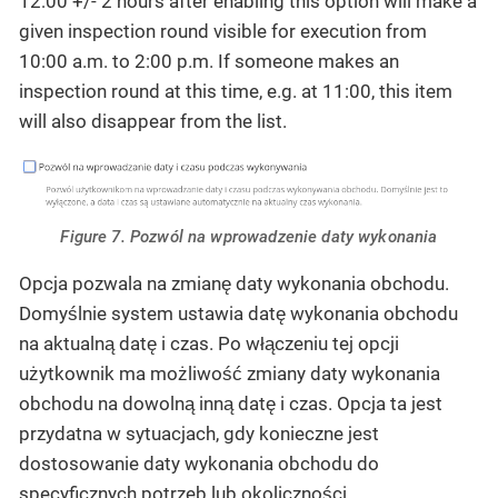
12:00 +/- 2 hours after enabling this option will make a
given inspection round visible for execution from
10:00 a.m. to 2:00 p.m. If someone makes an
inspection round at this time, e.g. at 11:00, this item
will also disappear from the list.
Figure 7. Pozwól na wprowadzenie daty wykonania
Opcja pozwala na zmianę daty wykonania obchodu.
Domyślnie system ustawia datę wykonania obchodu
na aktualną datę i czas. Po włączeniu tej opcji
użytkownik ma możliwość zmiany daty wykonania
obchodu na dowolną inną datę i czas. Opcja ta jest
przydatna w sytuacjach, gdy konieczne jest
dostosowanie daty wykonania obchodu do
specyficznych potrzeb lub okoliczności.