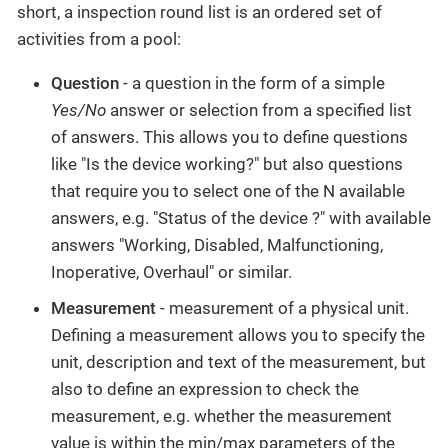
short, a inspection round list is an ordered set of
activities from a pool:
Question
- a question in the form of a simple
Yes/No
answer or selection from a specified list
of answers. This allows you to define questions
like "Is the device working?" but also questions
that require you to select one of the N available
answers, e.g. "Status of the device ?" with available
answers "Working, Disabled, Malfunctioning,
Inoperative, Overhaul" or similar.
Measurement
- measurement of a physical unit.
Defining a measurement allows you to specify the
unit, description and text of the measurement, but
also to define an expression to check the
measurement, e.g. whether the measurement
value is within the min/max parameters of the