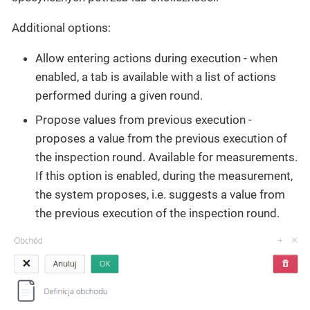
Additional options:
Allow entering actions during execution - when
enabled, a tab is available with a list of actions
performed during a given round.
Propose values from previous execution -
proposes a value from the previous execution of
the inspection round. Available for measurements.
If this option is enabled, during the measurement,
the system proposes, i.e. suggests a value from
the previous execution of the inspection round.