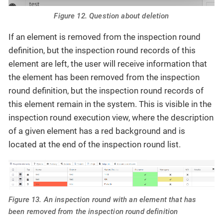
Figure 12. Question about deletion
If an element is removed from the inspection round
definition, but the inspection round records of this
element are left, the user will receive information that
the element has been removed from the inspection
round definition, but the inspection round records of
this element remain in the system. This is visible in the
inspection round execution view, where the description
of a given element has a red background and is
located at the end of the inspection round list.
Figure 13. An inspection round with an element that has
been removed from the inspection round definition