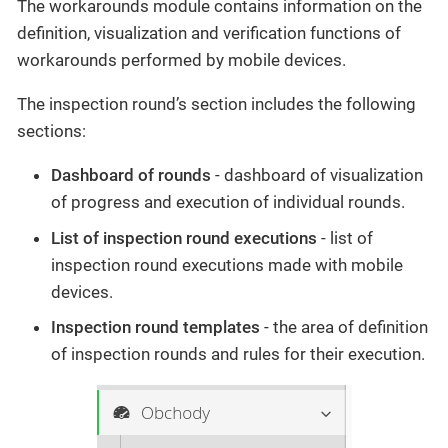
The workarounds module contains information on the
definition, visualization and verification functions of
workarounds performed by mobile devices.
The inspection round’s section includes the following
sections:
Dashboard of rounds
- dashboard of visualization
of progress and execution of individual rounds.
List of inspection round executions
- list of
inspection round executions made with mobile
devices.
Inspection round templates
- the area of definition
of inspection rounds and rules for their execution.