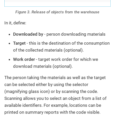
Figure 3. Release of objects from the warehouse
In it, define:
Downloaded by
- person downloading materials
Target
- this is the destination of the consumption
of the collected materials (optional).
Work order
- target work order for which we
download materials (optional).
The person taking the materials as well as the target
can be selected either by using the selector
(magnifying glass icon) or by scanning the code.
Scanning allows you to select an object from a list of
available identifiers. For example, locations can be
printed on summary reports with the code visible.