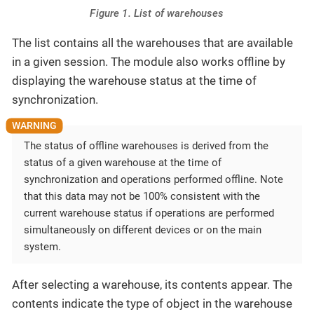
Figure 1. List of warehouses
The list contains all the warehouses that are available
in a given session. The module also works offline by
displaying the warehouse status at the time of
synchronization.
The status of offline warehouses is derived from the
status of a given warehouse at the time of
synchronization and operations performed offline. Note
that this data may not be 100% consistent with the
current warehouse status if operations are performed
simultaneously on different devices or on the main
system.
After selecting a warehouse, its contents appear. The
contents indicate the type of object in the warehouse