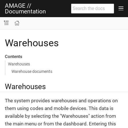
AMAGE //
Documentation
Warehouses
Contents
Warehouses
Warehouse documents
Warehouses
The system provides warehouses and operations on
them using codes and mobile devices. This data is
available by selecting the "Warehouses" action from
the main menu or from the dashboard. Entering this