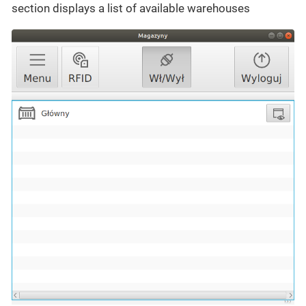
section displays a list of available warehouses