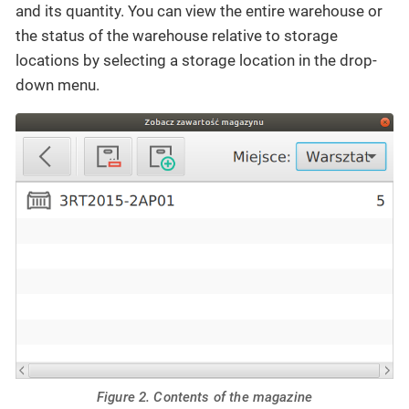
and its quantity. You can view the entire warehouse or
the status of the warehouse relative to storage
locations by selecting a storage location in the drop-
down menu.
Figure 2. Contents of the magazine