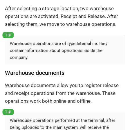
After selecting a storage location, two warehouse
operations are activated. Receipt and Release. After
selecting them, we move to warehouse operations.
Warehouse operations are of type
Internal
i.e. they
contain information about operations inside the
company.
Warehouse documents
Warehouse documents allow you to register release
and receipt operations from the warehouse. These
operations work both online and offline.
Warehouse operations performed at the terminal, after
being uploaded to the main system, will receive the