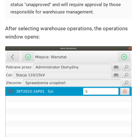
status "unapproved" and will require approval by those
responsible for warehouse management.
After selecting warehouse operations, the operations
window opens: