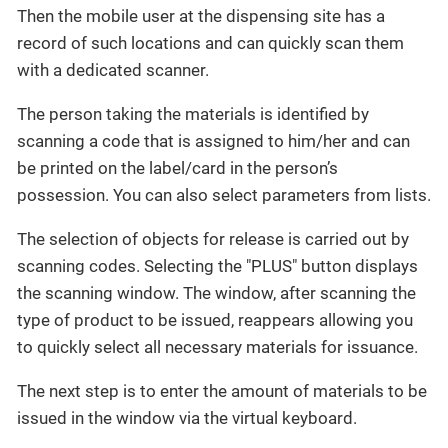
Then the mobile user at the dispensing site has a
record of such locations and can quickly scan them
with a dedicated scanner.
The person taking the materials is identified by
scanning a code that is assigned to him/her and can
be printed on the label/card in the person’s
possession. You can also select parameters from lists.
The selection of objects for release is carried out by
scanning codes. Selecting the "PLUS" button displays
the scanning window. The window, after scanning the
type of product to be issued, reappears allowing you
to quickly select all necessary materials for issuance.
The next step is to enter the amount of materials to be
issued in the window via the virtual keyboard.